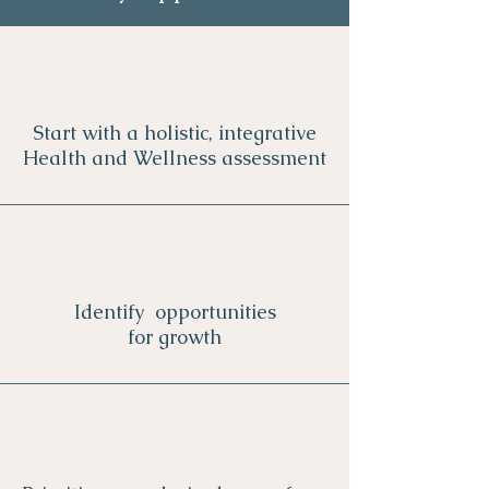
Start with a holistic, integrative
Health and Wellness assessment
Identify opportunities
for growth