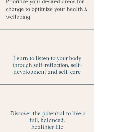
Prioritize your desired areas for
change to
optimize your health &
wellbeing
Learn to listen to your body
through self-reflection, self-
development and self-care
Discover the potential to live a
full, balanced,
healthier life