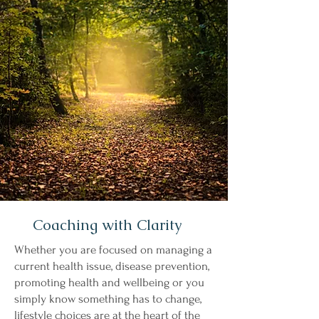
Coaching with Clarity
Whether you are focused on managing a
current health issue, disease prevention,
promoting health and wellbeing or you
simply know something has to change,
lifestyle choices are at the heart of the