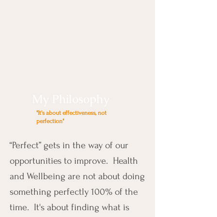
My Philosophy
"It's about effectiveness, not
perfection"
“Perfect” gets in the way of our
opportunities to improve. Health
and Wellbeing are not about doing
something perfectly 100% of the
time. It's about finding what is