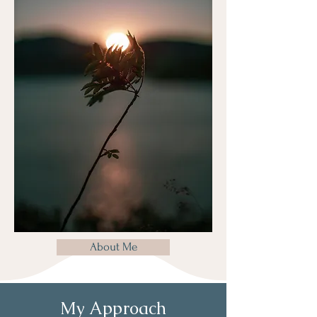
About Me
My Approach