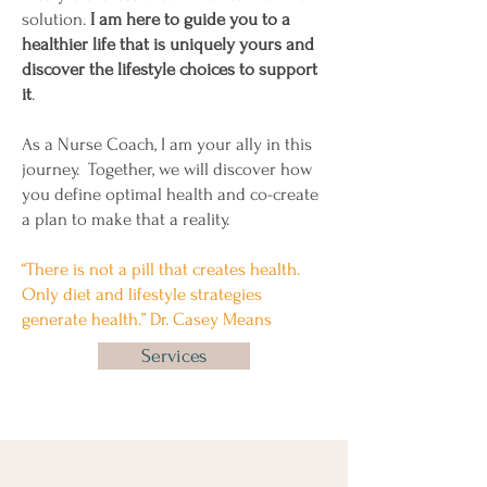
solution.
I am here to guide you to a
healthier life that is uniquely yours and
discover the lifestyle choices to support
it
.
As a Nurse Coach, I am your ally in this
journey. Together, we will discover how
you define optimal health and co-create
a plan to make that a reality.
“There is not a pill that creates health.
Only diet and lifestyle strategies
generate health.” Dr. Casey Means
Services