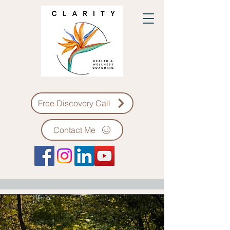
Free Discovery Call
Contact Me