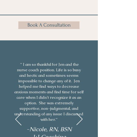
Book A Consultation
“ I am so thankful for Jen and the
nurse coach position. Life is so busy
and hectic and sometimes seems
impossible to change any of it. Jen
helped me find ways to decrease
anxious moments and find time for self
care when I didn't recognize it as an
option. She was extremely
supportive, non-judgmental, and
understanding of any issue I discussed
with her.“
-Nicole, RN, BSN
1:1 Coaching