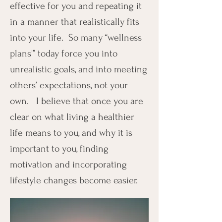
effective for you and repeating it
in a manner that realistically fits
into your life. So many “wellness
plans'” today force you into
unrealistic goals, and into meeting
others’ expectations, not your
own. I believe that once you are
clear on what living a healthier
life means to you, and why it is
important to you, finding
motivation and incorporating
lifestyle changes become easier.