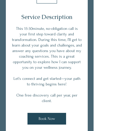
Service Description
This 15-30minute, no-obligation call is
your first step toward clarity and
transformation. During this time, I’ll get to
learn about your goals and challenges, and
answer any questions you have about my
coaching services. This is a great
opportunity to explore how I can support
you on your wellness journey.
Let’s connect and get started—your path
to thriving begins here!
One free discovery call per year, per
client.
Book Now