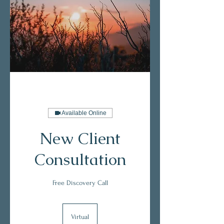
Available Online
New Client
Consultation
Free Discovery Call
Virtual