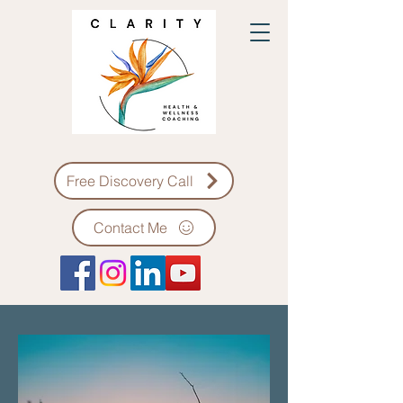
Free Discovery Call
Contact Me