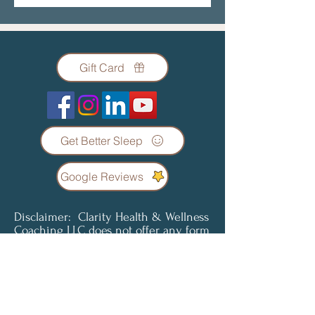
Gift Card
Get Better Sleep
Google Reviews
Disclaimer: Clarity Health & Wellness
Coaching LLC does not offer any form
of diagnosis or treatment regarding
any condition or illness. Coaching
services are not a substitute for
professional medical advice, diagnosis
or treatment. Clients understand and
agree that all content provided is for