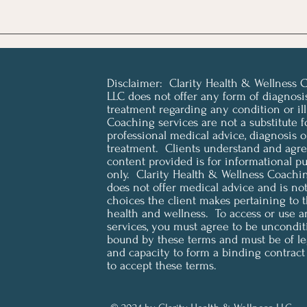
Disclaimer: Clarity Health & Wellness 
LLC does not offer any form of diagnosi
treatment regarding any condition or ill
Coaching services are not a substitute f
professional medical advice, diagnosis o
treatment. Clients understand and agree
content provided is for informational p
only. Clarity Health & Wellness Coachi
does not offer medical advice and is not 
choices the client makes pertaining to t
health and wellness. To access or use a
services, you must agree to be uncondit
bound by these terms and must be of le
and capacity to form a binding contract
to accept these terms.