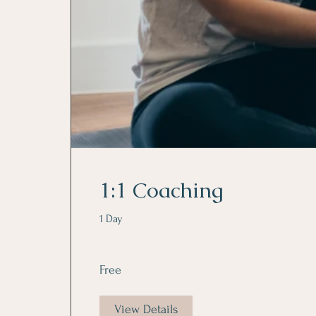
1:1 Coaching
1 Day
Free
View Details