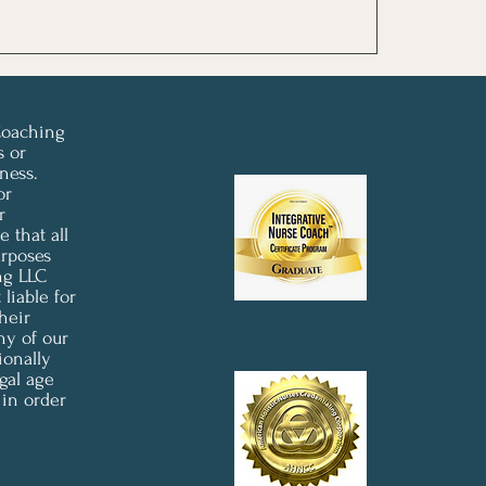
Coaching
s or
ness.
or
r
 that all
urposes
ng LLC
liable for
heir
ny of our
ionally
gal age
 in order