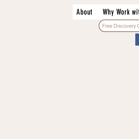
About
Why Work wi
Free Discovery 