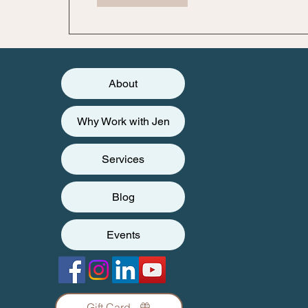
About
Why Work with Jen
Services
Blog
Events
Gift Card