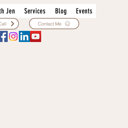
th Jen
Services
Blog
Events
Contact Me
Call