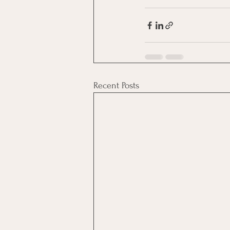
Recent Posts