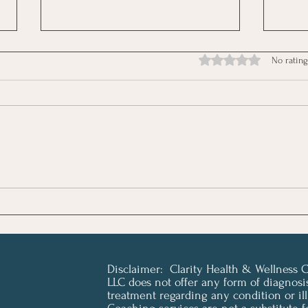
Rated 0 out of 5 stars.
No rating
July Newsletter - Resiliency
June
Is Not a Health Strategy
Pain
Disclaimer: Clarity Health & Wellness 
LLC does not offer any form of diagnosi
treatment regarding any condition or ill