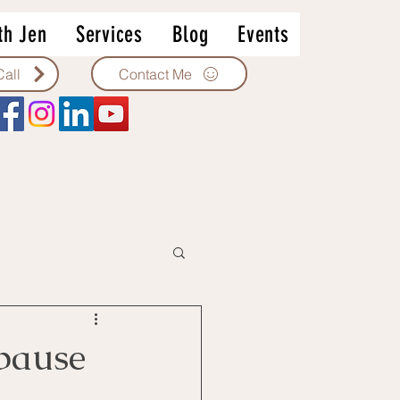
th Jen
Services
Blog
Events
Contact Me
Call
pause