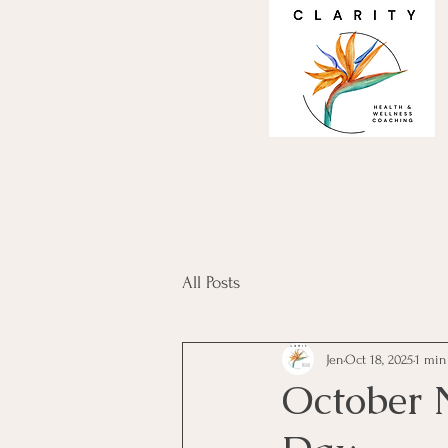
All Posts
Jen
Oct 18, 2025
1 min
October 