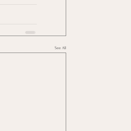
See All