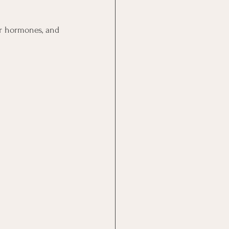
r hormones, and 