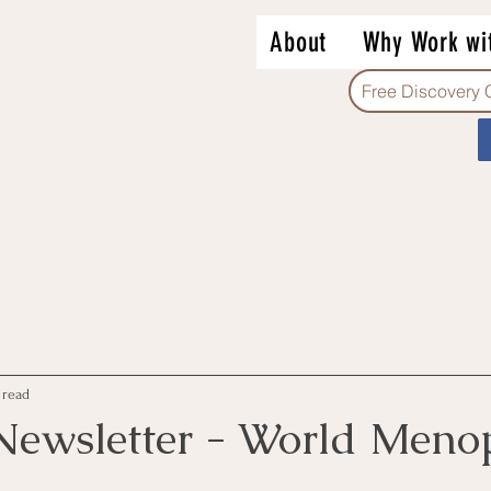
About
Why Work wi
Free Discovery 
 read
Newsletter - World Meno