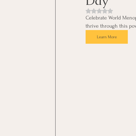
Day
Rated NaN out of 5 st
Celebrate World Menop
thrive through this pow
Learn More