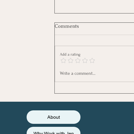
Comments
Add a rating
August Newsletter - Feeling
Write a comment...
the Summer Slump?
About
Why Work with Jen