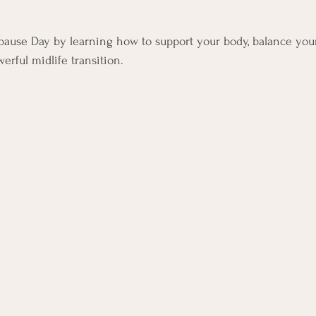
ars.
ause Day by learning how to support your body, balance you
erful midlife transition.