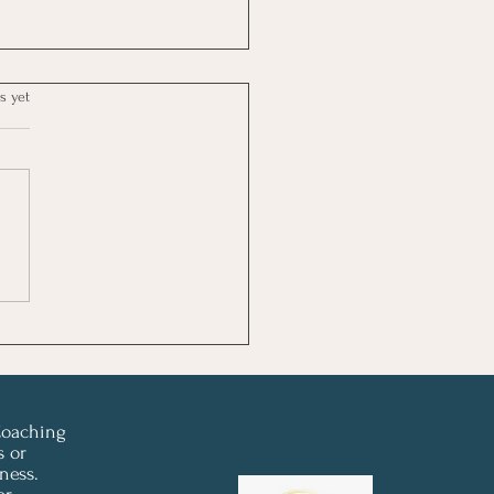
s yet
 Newsletter - Don't Let
 Steal Your Summer ☀️
Coaching
s or
ness.