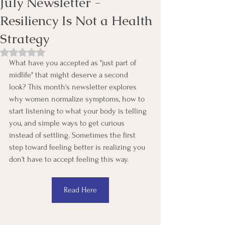
July Newsletter -
Resiliency Is Not a Health
Strategy
Rated NaN out of 5 stars.
What have you accepted as "just part of 
midlife" that might deserve a second 
look? This month's newsletter explores 
why women normalize symptoms, how to 
start listening to what your body is telling 
you, and simple ways to get curious 
instead of settling. Sometimes the first 
step toward feeling better is realizing you 
don't have to accept feeling this way.
Read Here