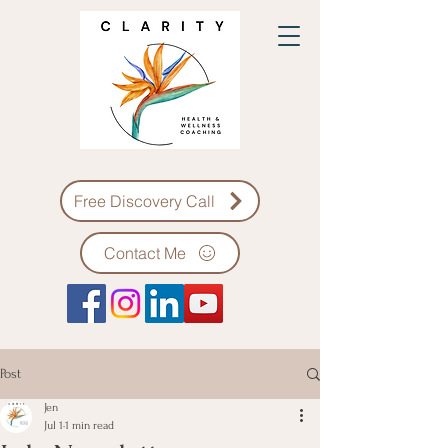
Free Discovery Call
Contact Me
Post
Jen
Jul 1
1 min read