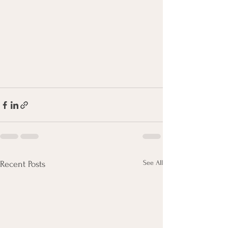
See All
Recent Posts