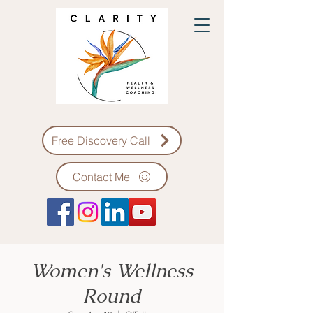
Free Discovery Call
Contact Me
Women's Wellness
Round