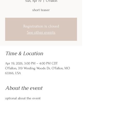
Sun, Apr 19
  |  
O'Fallon
short teaser
Registration is closed
See other events
Time & Location
Apr 19, 2026, 3:00 PM – 4:00 PM CDT
O'Fallon, 319 Winding Woods Dr, O'Fallon, MO
63366, USA
About the event
optional about the event