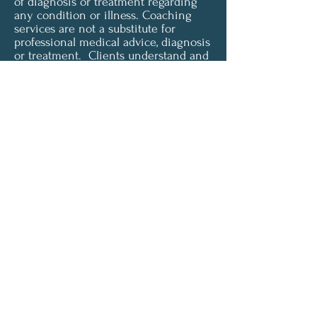
of diagnosis or treatment regarding
any condition or illness. Coaching
services are not a substitute for
professional medical advice, diagnosis
or treatment. Clients understand and
agree that all content provided is for
informational purposes only. Clarity
Health & Wellness Coaching LLC does
not offer medical advice and is not
liable for choices the client makes
pertaining to their health and
wellness. To access or use any of our
services, you must agree to be
unconditionally bound by these terms
and must be of legal age and capacity
to form a binding contract in order to
accept these terms.
© 2024 by Clarity Health &
Wellness LLC.
Powered and secured by
Wix