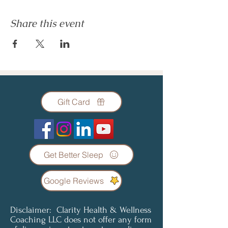
Share this event
Gift Card
Get Better Sleep
Google Reviews
Disclaimer: Clarity Health & Wellness
Coaching LLC does not offer any form