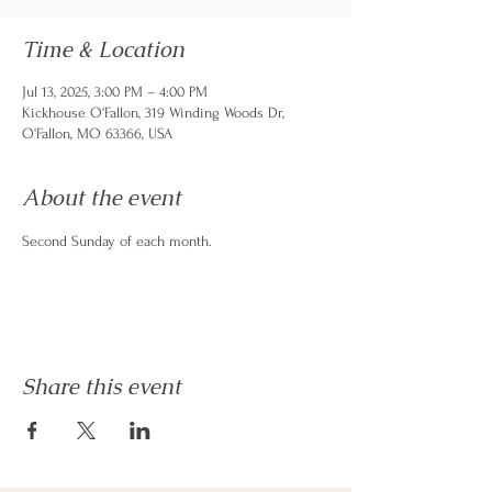
Time & Location
Jul 13, 2025, 3:00 PM – 4:00 PM
Kickhouse O'Fallon, 319 Winding Woods Dr,
O'Fallon, MO 63366, USA
About the event
Second Sunday of each month. 
Share this event