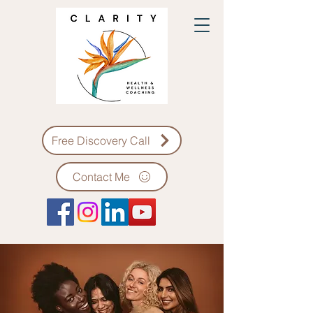
Free Discovery Call
Contact Me