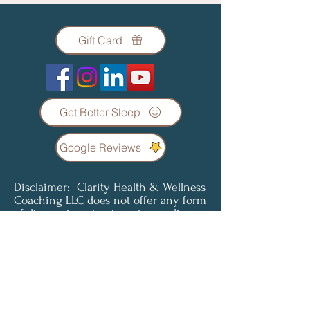
Gift Card
Get Better Sleep
Google Reviews
Disclaimer: Clarity Health & Wellness
Coaching LLC does not offer any form
of diagnosis or treatment regarding
any condition or illness. Coaching
services are not a substitute for
professional medical advice, diagnosis
or treatment. Clients understand and
agree that all content provided is for
informational purposes only. Clarity
Health & Wellness Coaching LLC does