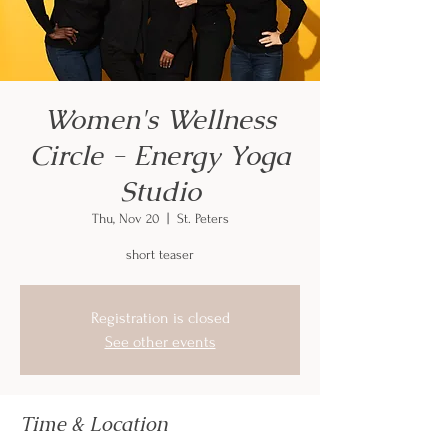
Women's Wellness
Circle - Energy Yoga
Studio
Thu, Nov 20
  |  
St. Peters
short teaser
Registration is closed
See other events
Time & Location