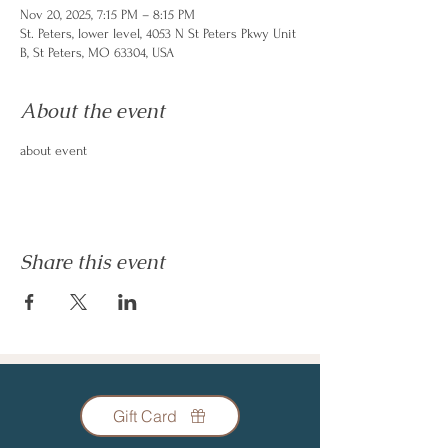
Nov 20, 2025, 7:15 PM – 8:15 PM
St. Peters, lower level, 4053 N St Peters Pkwy Unit
B, St Peters, MO 63304, USA
About the event
about event
Share this event
Gift Card