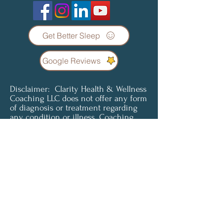
Get Better Sleep
Google Reviews
Disclaimer: Clarity Health & Wellness
Coaching LLC does not offer any form
of diagnosis or treatment regarding
any condition or illness. Coaching
services are not a substitute for
professional medical advice, diagnosis
or treatment. Clients understand and
agree that all content provided is for
informational purposes only. Clarity
Health & Wellness Coaching LLC does
not offer medical advice and is not
liable for choices the client makes
pertaining to their health and
wellness. To access or use any of our
services, you must agree to be