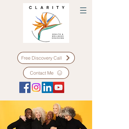
Free Discovery Call
Contact Me