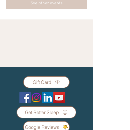
See other events
Gift Card
Get Better Sleep
Google Reviews