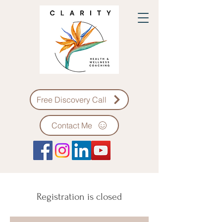
Free Discovery Call
Contact Me
Registration is closed