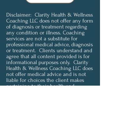
Disclaimer: Clarity Health & Wellness
Coaching LLC does not offer any form
of diagnosis or treatment regarding
any condition or illness. Coaching
services are not a substitute for
professional medical advice, diagnosis
or treatment. Clients understand and
agree that all content provided is for
informational purposes only. Clarity
Health & Wellness Coaching LLC does
not offer medical advice and is not
liable for choices the client makes
pertaining to their health and
wellness. To access or use any of our
services, you must agree to be
unconditionally bound by these terms
and must be of legal age and capacity
to form a binding contract in order to
accept these terms.
© 2024 by Clarity Health &
Wellness LLC.