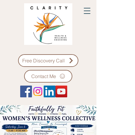
Free Discovery Call
Contact Me