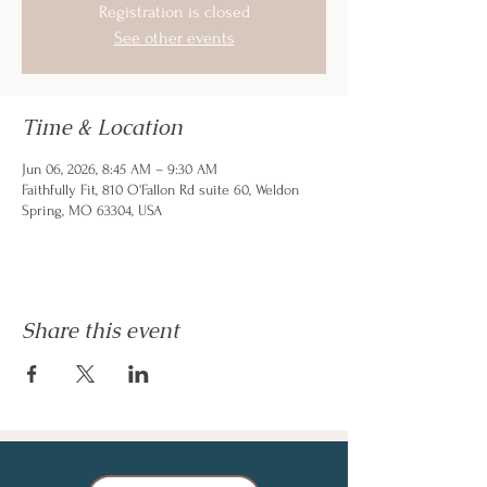
Registration is closed
See other events
Time & Location
Jun 06, 2026, 8:45 AM – 9:30 AM
Faithfully Fit, 810 O'Fallon Rd suite 60, Weldon
Spring, MO 63304, USA
Share this event