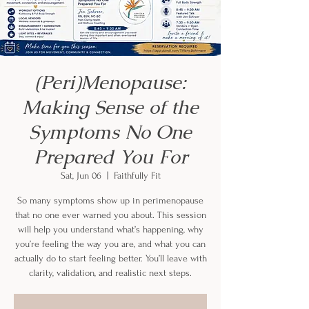
(Peri)Menopause:
Making Sense of the
Symptoms No One
Prepared You For
Sat, Jun 06
  |  
Faithfully Fit
So many symptoms show up in perimenopause
that no one ever warned you about. This session
will help you understand what’s happening, why
you’re feeling the way you are, and what you can
actually do to start feeling better. You’ll leave with
clarity, validation, and realistic next steps.