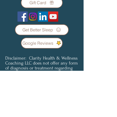
Gift Card
Get Better Sleep
Google Reviews
Disclaimer: Clarity Health & Wellness
Coaching LLC does not offer any form
of diagnosis or treatment regarding
any condition or illness. Coaching
services are not a substitute for
professional medical advice, diagnosis
or treatment. Clients understand and
agree that all content provided is for
informational purposes only. Clarity
Health & Wellness Coaching LLC does
not offer medical advice and is not
liable for choices the client makes