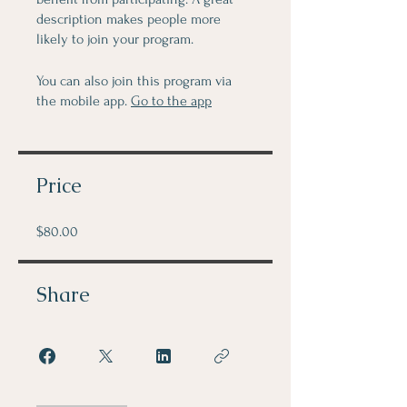
description makes people more
likely to join your program.
You can also join this program via
the mobile app.
Go to the app
Price
$80.00
Share