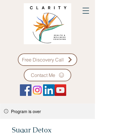
Free Discovery Call
Contact Me
Program is over
Sugar Detox