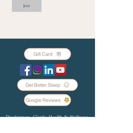
Join
Gift Card
Get Better Sleep
Google Reviews
Disclaimer: Clarity Health & Wellness
Coaching LLC does not offer any form
of diagnosis or treatment regarding