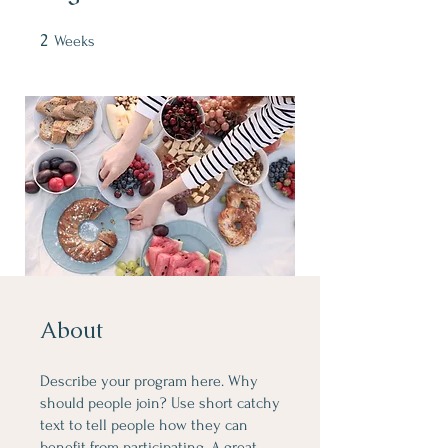
2
2 Weeks
Weeks
About
Describe your program here. Why
should people join? Use short catchy
text to tell people how they can
benefit from participating. A great