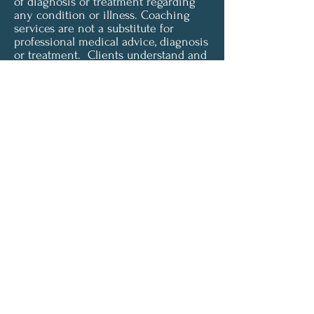
of diagnosis or treatment regarding
any condition or illness. Coaching
services are not a substitute for
professional medical advice, diagnosis
or treatment. Clients understand and
agree that all content provided is for
informational purposes only. Clarity
Health & Wellness Coaching LLC does
not offer medical advice and is not
liable for choices the client makes
pertaining to their health and
wellness. To access or use any of our
services, you must agree to be
unconditionally bound by these terms
and must be of legal age and capacity
to form a binding contract in order to
accept these terms.
© 2024 by Clarity Health &
Wellness LLC.
Powered and secured by
Wix