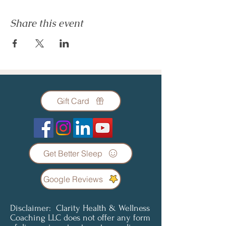
Share this event
Gift Card
Get Better Sleep
Google Reviews
Disclaimer: Clarity Health & Wellness
Coaching LLC does not offer any form