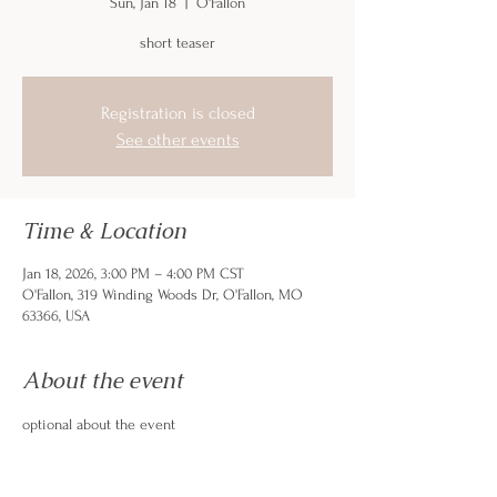
Sun, Jan 18
  |  
O'Fallon
short teaser
Registration is closed
See other events
Time & Location
Jan 18, 2026, 3:00 PM – 4:00 PM CST
O'Fallon, 319 Winding Woods Dr, O'Fallon, MO
63366, USA
About the event
optional about the event