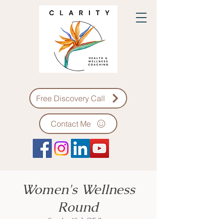
Free Discovery Call
Contact Me
Women's Wellness
Round