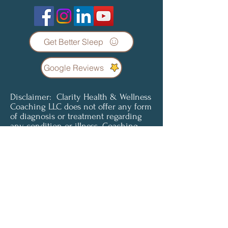
Get Better Sleep
Google Reviews
Disclaimer: Clarity Health & Wellness
Coaching LLC does not offer any form
of diagnosis or treatment regarding
any condition or illness. Coaching
services are not a substitute for
professional medical advice, diagnosis
or treatment. Clients understand and
agree that all content provided is for
informational purposes only. Clarity
Health & Wellness Coaching LLC does
not offer medical advice and is not
liable for choices the client makes
pertaining to their health and
wellness. To access or use any of our