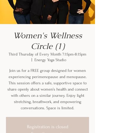
Women's Wellness
Circle (1)
Third Thursday of Every Month 7:15pm-8:15pm
  |  
Energy Yoga Studio
Join us for a FREE group designed for women
experiencing perimenopause and menopause.
This session offers a safe, supportive space to
share openly about women’s health and connect
with others on a similar journey. Enjoy light
stretching, breathwork, and empowering
conversations. Space is limited.
Registration is closed