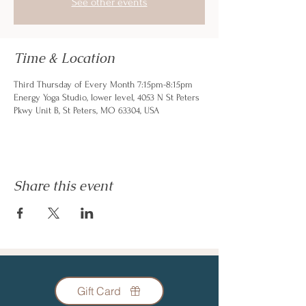
See other events
Time & Location
Third Thursday of Every Month 7:15pm-8:15pm
Energy Yoga Studio, lower level, 4053 N St Peters
Pkwy Unit B, St Peters, MO 63304, USA
Share this event
Gift Card