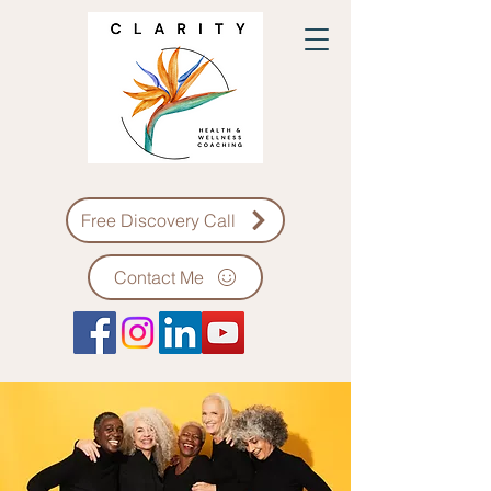
Free Discovery Call
Contact Me