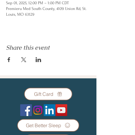
Sep 01, 2025, 12:00 PM – 1:00 PM CDT
Premieru Med South County, 4109 Union Rd, St.
Louis, MO 63129
Share this event
Gift Card
Get Better Sleep