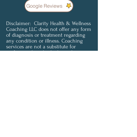
Google Reviews
Disclaimer: Clarity Health & Wellness
Coaching LLC does not offer any form
of diagnosis or treatment regarding
any condition or illness. Coaching
services are not a substitute for
professional medical advice, diagnosis
or treatment. Clients understand and
agree that all content provided is for
informational purposes only. Clarity
Health & Wellness Coaching LLC does
not offer medical advice and is not
liable for choices the client makes
pertaining to their health and
wellness. To access or use any of our
services, you must agree to be
unconditionally bound by these terms
and must be of legal age and capacity
to form a binding contract in order to
accept these terms.