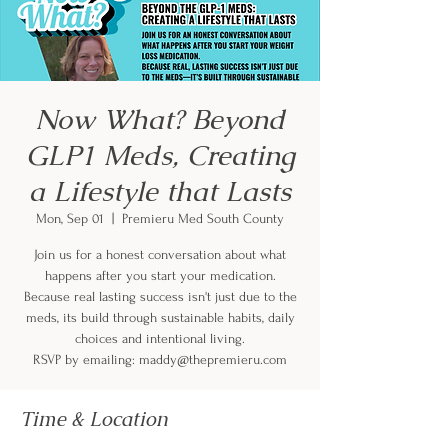
Now What? Beyond
GLP1 Meds, Creating
a Lifestyle that Lasts
Mon, Sep 01
  |  
Premieru Med South County
Join us for a honest conversation about what
happens after you start your medication.
Because real lasting success isn't just due to the
meds, its build through sustainable habits, daily
choices and intentional living.
RSVP by emailing: maddy@thepremieru.com
Time & Location