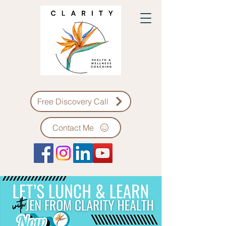
Free Discovery Call
Contact Me