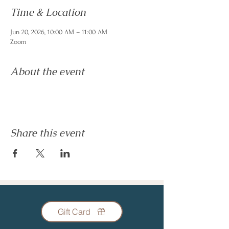
Time & Location
Jun 20, 2026, 10:00 AM – 11:00 AM
Zoom
About the event
Share this event
Gift Card