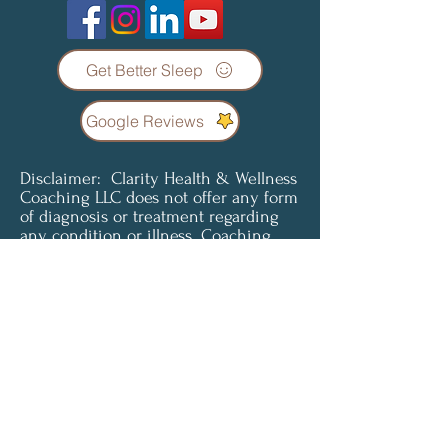
Get Better Sleep
Google Reviews
Disclaimer: Clarity Health & Wellness
Coaching LLC does not offer any form
of diagnosis or treatment regarding
any condition or illness. Coaching
services are not a substitute for
professional medical advice, diagnosis
or treatment. Clients understand and
agree that all content provided is for
informational purposes only. Clarity
Health & Wellness Coaching LLC does
not offer medical advice and is not
liable for choices the client makes
pertaining to their health and
wellness. To access or use any of our
services, you must agree to be