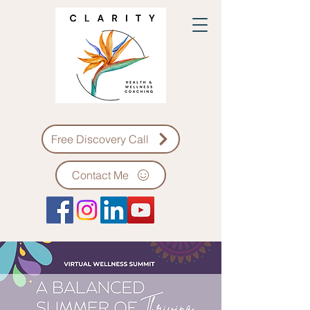
Free Discovery Call
Contact Me