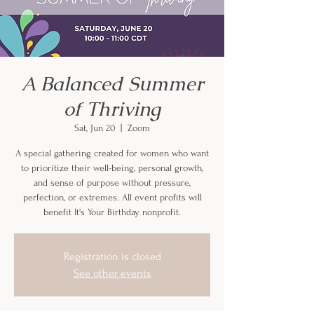
A Balanced Summer
of Thriving
Sat, Jun 20
  |  
Zoom
A special gathering created for women who want
to prioritize their well-being, personal growth,
and sense of purpose without pressure,
perfection, or extremes. All event profits will
benefit It's Your Birthday nonprofit.
Registration is closed
See other events